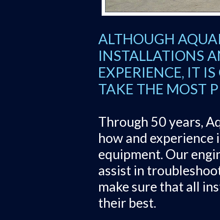
ALTHOUGH AQUAR
INSTALLATIONS A
EXPERIENCE, IT I
TAKE THE MOST PR
Through 50 years, Aq
how and experience in
equipment. Our engin
assist in troubleshoo
make sure that all in
their best.