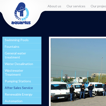
About us
Our services
Our proje
Swimming Pools
Fountains
General water
treatment
Water Desalination
Wastewater
Treatment
Pumping Stations
After Sales Service
Renewable Energy
Automation