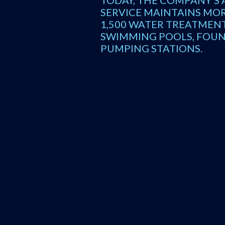
TODAY, THE COMPANY’S 
SERVICE MAINTAINS MO
1,500 WATER TREATMENT
SWIMMING POOLS, FOUN
PUMPING STATIONS.