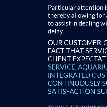
Particular attention 
thereby allowing for
to assist in dealing 
delay.
OUR CUSTOMER-C
FACT THAT SERVI
CLIENT EXPECTAT
SERVICE, AQUARIU
INTEGRATED CUST
CONTINUOUSLY S
SATISFACTION SU