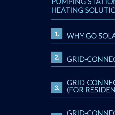
PUMPING STATIO
HEATING SOLUTIO
1.
WHY GO SOL
2.
GRID-CONNEC
GRID-CONNEC
3.
(FOR RESIDEN
GRID-CONNEC