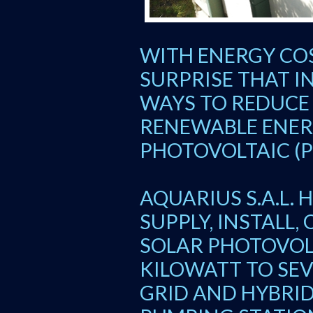
WITH ENERGY COS
SURPRISE THAT I
WAYS TO REDUCE
RENEWABLE ENER
PHOTOVOLTAIC (P
AQUARIUS S.A.L. 
SUPPLY, INSTALL
SOLAR PHOTOVOL
KILOWATT TO SE
GRID AND HYBRID