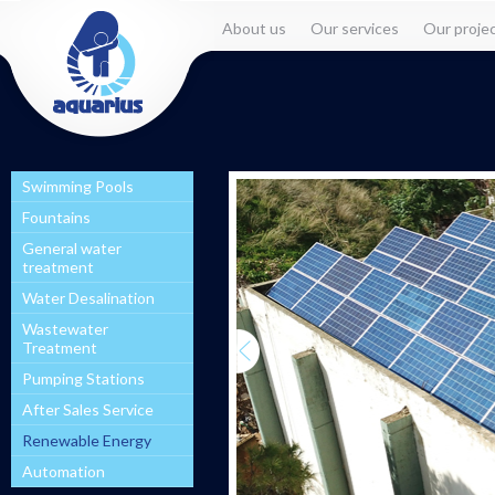
About us
Our services
Our proje
Swimming Pools
Fountains
General water
treatment
Water Desalination
Wastewater
Treatment
Pumping Stations
After Sales Service
Renewable Energy
Automation