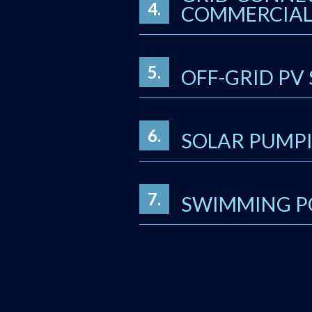
4.
COMMERCIAL 
5.
OFF-GRID PV
6.
SOLAR PUMPI
7.
SWIMMING P