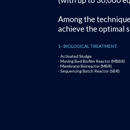
Among the techniques 
achieve the optimal s
1- BIOLOGICAL TREATMENT:
- Activated Sludge
- Moving Bed Biofilm Reactor (MBBR)
- Membrane Bioreactor (MBR)
- Sequencing Batch Reactor (SBR)