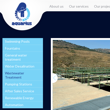
About us
Our services
Our proje
Swimming Pools
Fountains
General water
treatment
Water Desalination
Wastewater
Treatment
Pumping Stations
After Sales Service
Renewable Energy
Automation