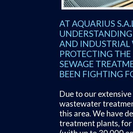
AT AQUARIUS S.A
UNDERSTANDING 
AND INDUSTRIAL
PROTECTING THE 
SEWAGE TREATME
BEEN FIGHTING F
Due to our extensive 
wastewater treatment
this area. We have d
treatment plants, for 
(with up to 30,000 eq