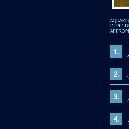
AQUARIU
DEPENDI
APPROPR
1.
2.
3.
4.