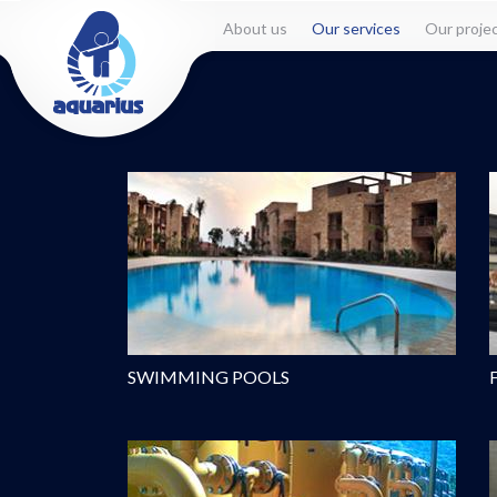
About us
Our services
Our proje
SWIMMING POOLS