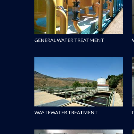
GENERAL WATER TREATMENT
WASTEWATER TREATMENT