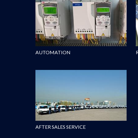
AUTOMATION
AFTER SALES SERVICE