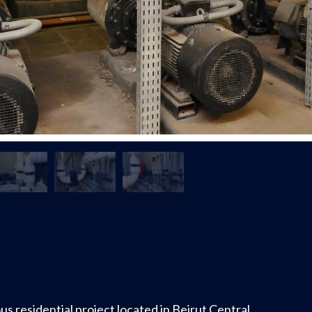
ous residential project located in Beirut Central