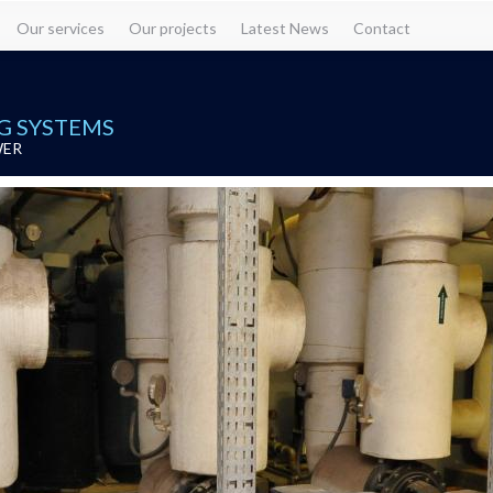
Our services
Our projects
Latest News
Contact
G SYSTEMS
WER