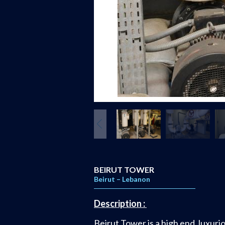
BEIRUT TOWER
Beirut – Lebanon
Description :
Beirut Tower is a high end, luxuri